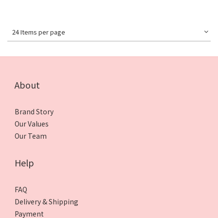
24 Items per page
About
Brand Story
Our Values
Our Team
Help
FAQ
Delivery & Shipping
Payment