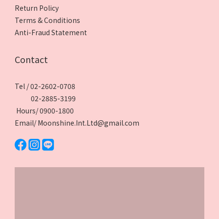
Return Policy
Terms & Conditions
Anti-Fraud Statement
Contact
Tel / 02-2602-0708
02-2885-3199
Hours/ 0900-1800
Email/ Moonshine.Int.Ltd@gmail.com