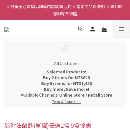
🎉歡慶全台首間品牌專門店開幕活動 🎉指定商品買3贈1 🎉滿1000
全館滿千免運
贈&滿1500贈
✨首加入會員獲得200元購物金✨生日禮金300元 
全館滿千免運
All Customer
Selected Products:
Buy 2 items for NT$620
Buy 5 items for NT$1,450
Buy more, Save more!
Available Channels:
Online Store
/
Retail Store
Term & Condition
迷你法蘭酥(單罐)任選2盒 5盒優惠