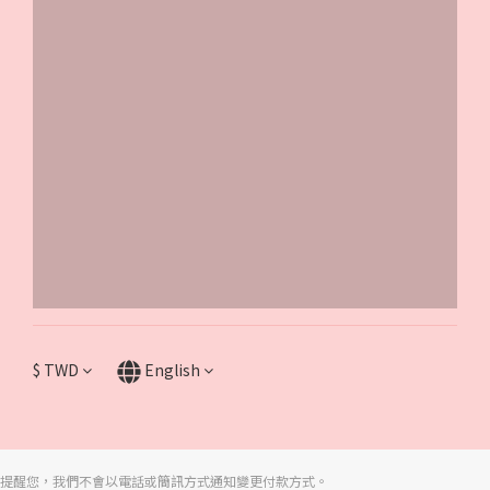
$
TWD
English
提醒您，我們不會以電話或簡訊方式通知變更付款方式。