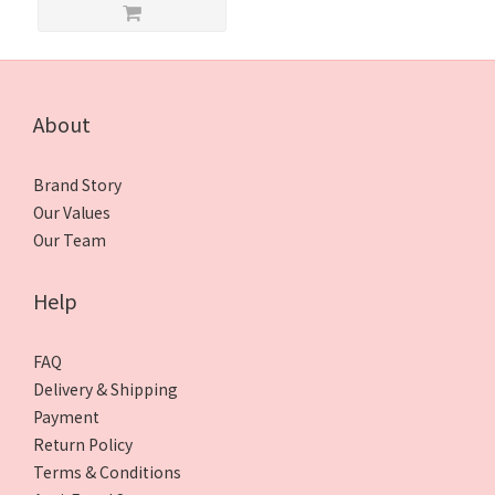
About
Brand Story
Our Values
Our Team
Help
FAQ
Delivery & Shipping
Payment
Return Policy
Terms & Conditions