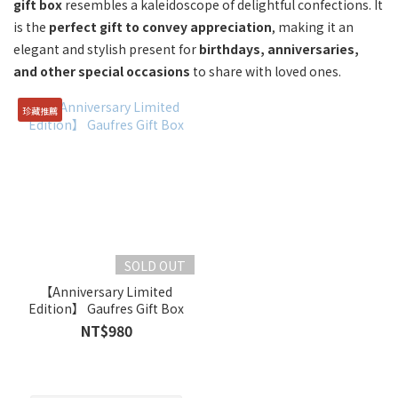
gift box
resembles a kaleidoscope of delightful confections. It
is the
perfect gift to convey appreciation
, making it an
elegant and stylish present for
birthdays, anniversaries,
and other special occasions
to share with loved ones.
珍藏推薦
SOLD OUT
【Anniversary Limited
Edition】 Gaufres Gift Box
NT$980