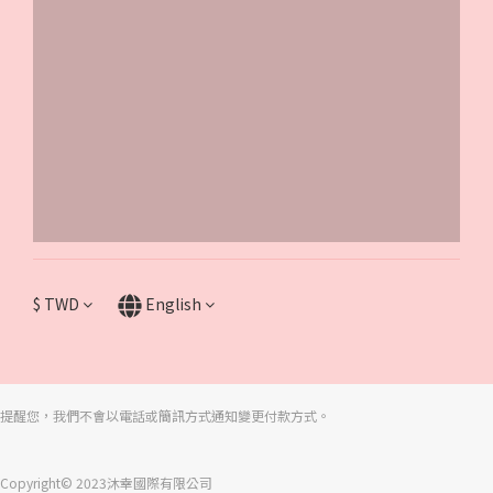
$
TWD
English
提醒您，我們不會以電話或簡訊方式通知變更付款方式。
Copyright© 2023沐幸國際有限公司