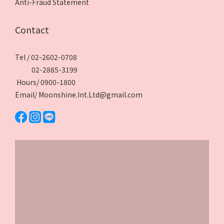
Anti-Fraud Statement
Contact
Tel / 02-2602-0708
02-2885-3199
Hours/ 0900-1800
Email/ Moonshine.Int.Ltd@gmail.com