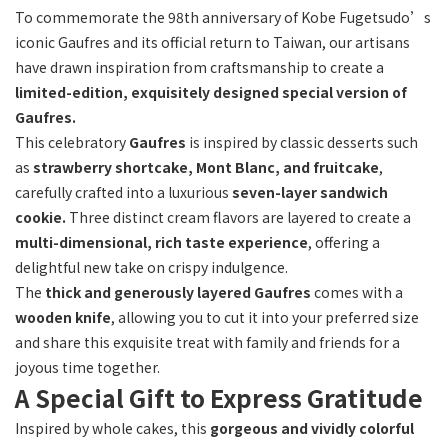
To commemorate the 98th anniversary of Kobe Fugetsudo’s
iconic Gaufres and its official return to Taiwan, our artisans
Flavor
have drawn inspiration from craftsmanship to create a
limited-edition, exquisitely designed special version of
三
Gaufres.
種
(1)
This celebratory
Gaufres
is inspired by classic desserts such
as
strawberry shortcake, Mont Blanc, and fruitcake
,
carefully crafted into a luxurious
seven-layer sandwich
cookie.
Three distinct cream flavors are layered to create a
multi-dimensional, rich taste experience
, offering a
delightful new take on crispy indulgence.
The
thick and generously layered Gaufres
comes with a
wooden knife
, allowing you to cut it into your preferred size
and share this exquisite treat with family and friends for a
joyous time together.
A Special Gift to Express Gratitude
Inspired by whole cakes, this
gorgeous and vividly colorful