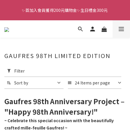
✨首加入會員獲得200元購物金✨生日禮金300元 
全館滿千免運
全館滿千免運
GAUFRES 98TH LIMITED EDITION
Apply
Filter
Filter
(0/20)
Sort by
24 Items per page
Price
Range
Gaufres 98th Anniversary Project –
(NT$)
"Happy 98th Anniversary!"
~ Celebrate this special occasion with the beautifully
~
crafted mille-feuille Gaufres! ~