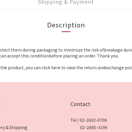
Shipping & Payment
Description
otect them during packaging to minimize the risk ofbreakage durin
an accept this conditionbefore placing an order. Thank you.
the product, you can click here to view the return andexchange poli
p
Contact
Tel / 02-2602-0708
ery & Shipping
02-2885-3199