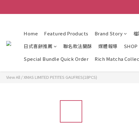
Home
Featured Products
Brand Story
檔
日式喜餅推薦
聯名款法蘭酥
媒體報導
SHOP
Special Bundle Quick Order
Rich Matcha Colle
View All
/
XMAS LIMITED PETITES GAUFRES(18PCS)