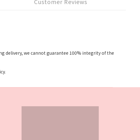
Customer Reviews
g delivery, we cannot guarantee 100% integrity of the
cy.