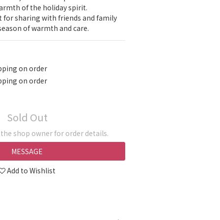
armth of the holiday spirit.
 for sharing with friends and family 
 season of warmth and care.
pping on order
pping on order
Sold Out
he shop owner for order details.
MESSAGE
Add to Wishlist