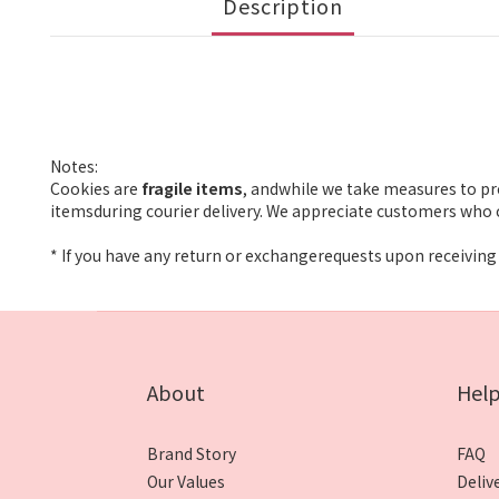
Description
Notes:
Cookies are
fragile items
, andwhile we take measures to pr
itemsduring courier delivery. We appreciate customers who c
* If you have any return or exchangerequests upon receiving 
About
Hel
Brand Story
FAQ
Our Values
Deliv