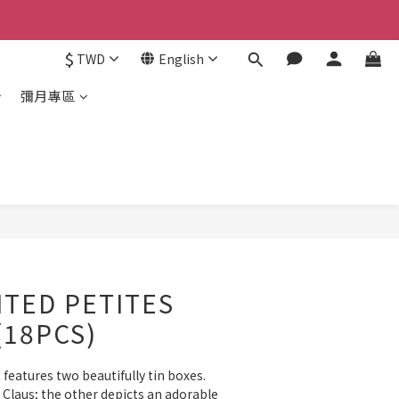
$
TWD
English
彌月專區
ITED PETITES
(18PCS)
features two beautifully tin boxes. 
laus; the other depicts an adorable 