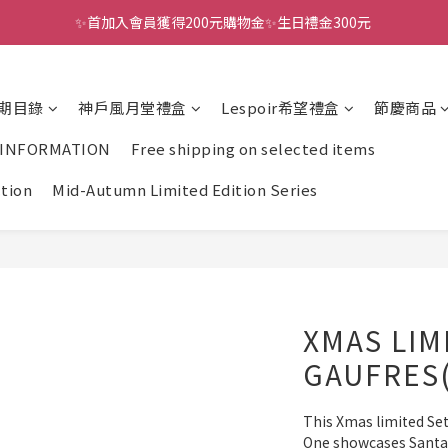
✨首加入會員獲得200元購物金✨生日禮金300元 
全館滿千免運
全館滿千免運
期目錄
神戶風月堂禮盒
Lespoir希望禮盒
節慶商品
 INFORMATION
Free shipping on selected items
ction
Mid-Autumn Limited Edition Series
XMAS LIM
GAUFRES
This Xmas limited Set 
One showcases Santa C