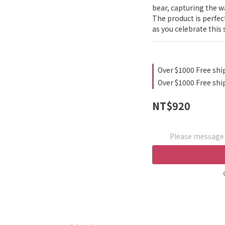
bear, capturing the w
The product is perfect
as you celebrate this
Over $1000 Free shi
Over $1000 Free shi
NT$920
Please message t