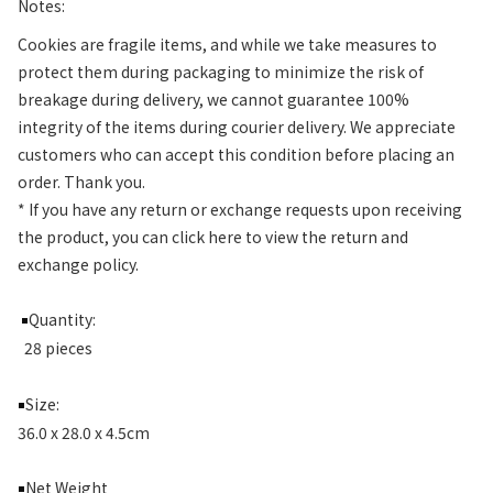
Notes:
Cookies are fragile items, and while we take measures to
protect them during packaging to minimize the risk of
breakage during delivery, we cannot guarantee 100%
integrity of the items during courier delivery. We appreciate
customers who can accept this condition before placing an
order. Thank you.
* If you have any return or exchange requests upon receiving
the product, you can click here to view the return and
exchange policy.
Quantity:
￭
28 pieces
Size:
￭
36.0 x 28.0 x 4.5cm
Net Weight
￭