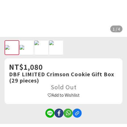
1 / 4
NT$1,080
DBF LIMITED Crimson Cookie Gift Box
(29 pieces)
Sold Out
Add to Wishlist