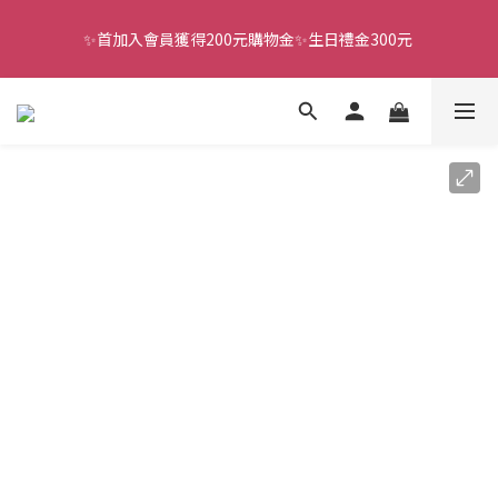
✨首加入會員獲得200元購物金✨生日禮金300元 
全館滿千免運
全館滿千免運