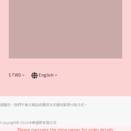
$
TWD
English
提醒您，我們不會以電話或簡訊方式通知變更付款方式。
Copyright© 2023沐幸國際有限公司
Please message the shop owner for order details.