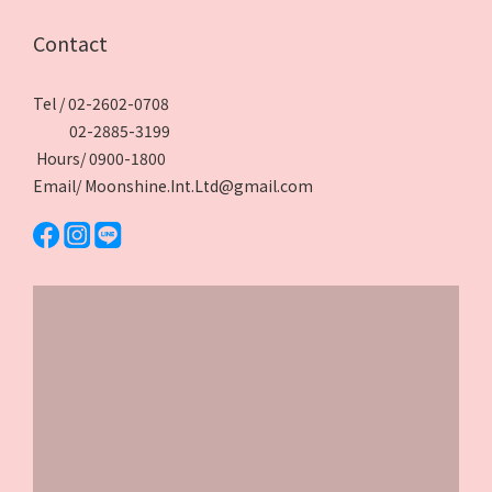
Contact
Tel / 02-2602-0708
02-2885-3199
Hours/ 0900-1800
Email/ Moonshine.Int.Ltd@gmail.com