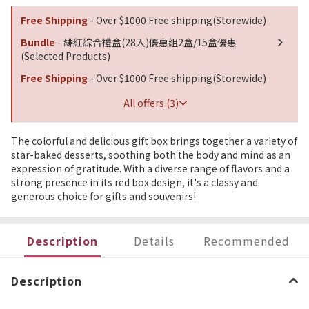
Free Shipping
- Over $1000 Free shipping(Storewide)
Bundle
- 緋紅綜合禮盒(28入)優惠組2盒/15盒優惠
(Selected Products)
Free Shipping
- Over $1000 Free shipping(Storewide)
All offers (3)
The colorful and delicious gift box brings together a variety of
star-baked desserts, soothing both the body and mind as an
expression of gratitude. With a diverse range of flavors and a
strong presence in its red box design, it's a classy and
generous choice for gifts and souvenirs!
Description
Details
Recommended
Description