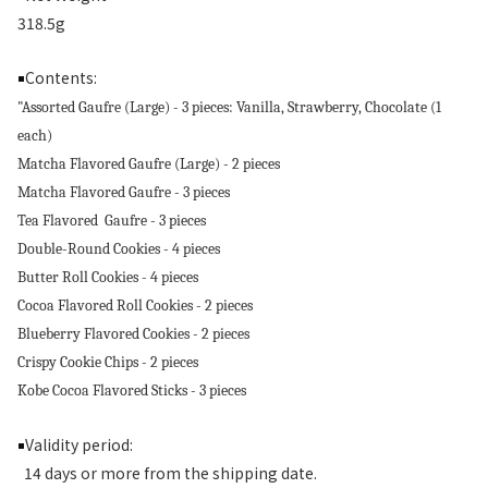
318.5g
Contents:
￭
"Assorted Gaufre (Large) - 3 pieces: Vanilla, Strawberry, Chocolate (1
each)
Matcha Flavored Gaufre (Large) - 2 pieces
Matcha Flavored Gaufre - 3 pieces
Tea Flavored Gaufre - 3 pieces
Double-Round Cookies - 4 pieces
Butter Roll Cookies - 4 pieces
Cocoa Flavored Roll Cookies - 2 pieces
Blueberry Flavored Cookies - 2 pieces
Crispy Cookie Chips - 2 pieces
Kobe Cocoa Flavored Sticks - 3 pieces
Validity period:
￭
14 days or more from the shipping date.