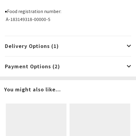
Food registration number:
￭
A-183149318-00000-5
Delivery Options (1)
Payment Options (2)
You might also like...