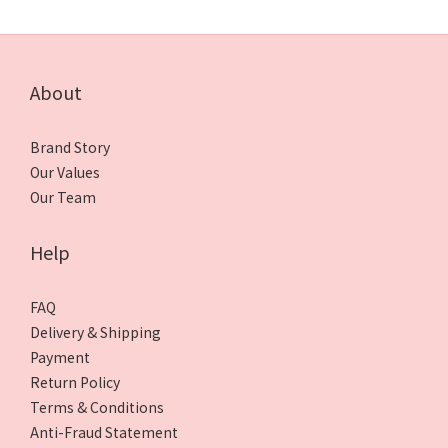
About
Brand Story
Our Values
Our Team
Help
FAQ
Delivery & Shipping
Payment
Return Policy
Terms & Conditions
Anti-Fraud Statement