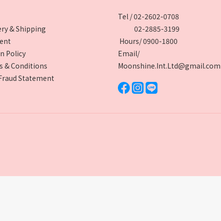
Tel / 02-2602-0708
ery & Shipping
02-2885-3199
ent
Hours/ 0900-1800
n Policy
Email/
 & Conditions
Moonshine.Int.Ltd@gmail.com
Fraud Statement