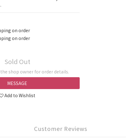
.
pping on order
pping on order
Sold Out
he shop owner for order details.
MESSAGE
Add to Wishlist
Customer Reviews