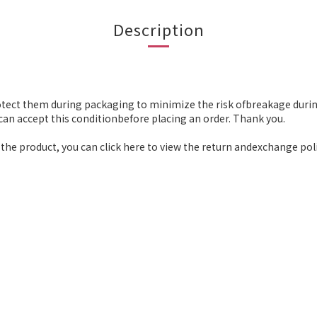
Description
otect them during packaging to minimize the risk ofbreakage durin
an accept this conditionbefore placing an order. Thank you.
the product, you can click here to view the return andexchange poli