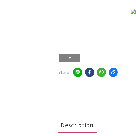
Share
Description