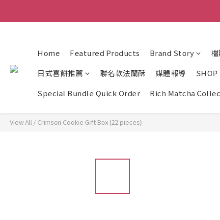
Home
Featured Products
Brand Story
檔
日式喜餅推薦
聯名款法蘭酥
媒體報導
SHOP
Special Bundle Quick Order
Rich Matcha Colle
View All
/
Crimson Cookie Gift Box (22 pieces)