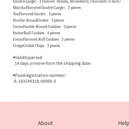
Gaufre(Large) - 3 Flavors: Vanilla, Strawberry, Chocolate (1 each)
MatchaFlavored Gaufre(Large) - 2 pieces
TeaFlavored Gaufre - 3 pieces
Double-RoundCookie - 3 pieces
CocoaDouble-Round Cookies - 3 pieces
ButterRoll Cookies - 4 pieces
CocoaFlavored Roll Cookies - 2 pieces
CrispyCookie Chips - 2 pieces
￭
Validityperiod:
14 days ormore from the shipping date.
￭
Foodregistration number:
A-183149318-00000-5
About
Hel