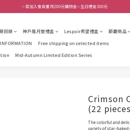
✨首加入會員獲得200元購物金✨生日禮金300元 
全館滿千免運
全館滿千免運
期目錄
神戶風月堂禮盒
Lespoir希望禮盒
節慶商品
 INFORMATION
Free shipping on selected items
ction
Mid-Autumn Limited Edition Series
Crimson C
(22 piece
The colorful and delic
variety of star-baked