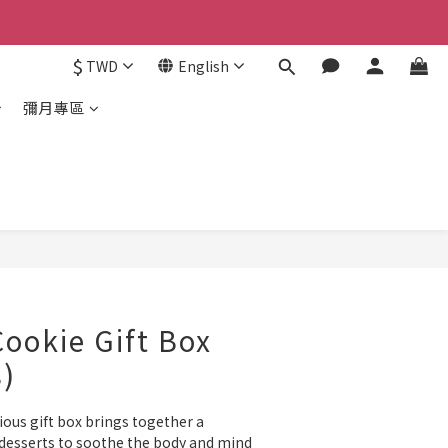
$
TWD
English
彌月專區
ookie Gift Box
s)
ious gift box brings together a 
 desserts to soothe the body and mind 