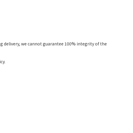
g delivery, we cannot guarantee 100% integrity of the
cy.