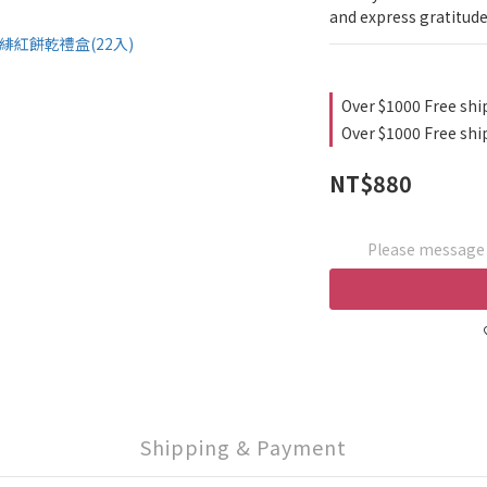
and express gratitude
Over $1000 Free shi
Over $1000 Free shi
NT$880
Please message t
Shipping & Payment