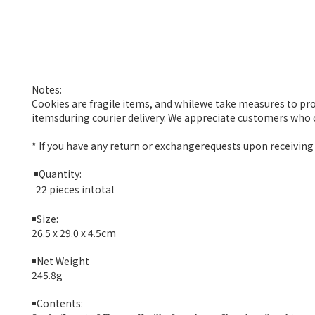
Notes:
Cookies are fragile items, and whilewe take measures to pr
itemsduring courier delivery. We appreciate customers who c
* If you have any return or exchangerequests upon receiving 
￭
Quantity:
22 pieces intotal
￭
Size:
26.5 x 29.0 x 4.5
cm
￭
Net Weight
245.8g
￭
Contents: