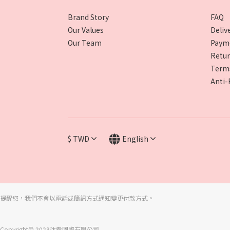
Brand Story
FAQ
Our Values
Deliv
Our Team
Paym
Retur
Terms
Anti-
$
TWD
English
提醒您，我們不會以電話或簡訊方式通知變更付款方式。
Copyright© 2023沐幸國際有限公司