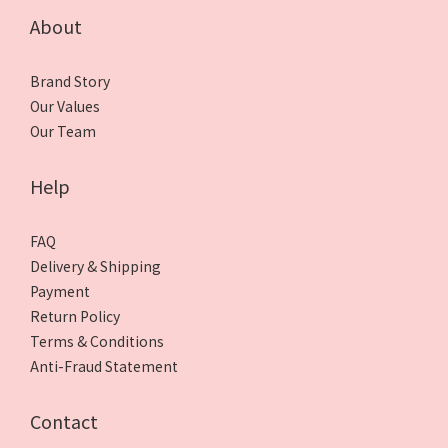
About
Brand Story
Our Values
Our Team
Help
FAQ
Delivery & Shipping
Payment
Return Policy
Terms & Conditions
Anti-Fraud Statement
Contact