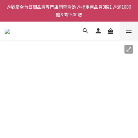
🎉歡慶全台首間品牌專門店開幕活動 🎉指定商品買3贈1 🎉滿1000
全館滿千免運
贈&滿1500贈
✨首加入會員獲得200元購物金✨生日禮金300元 
全館滿千免運