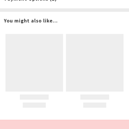
You might also like...