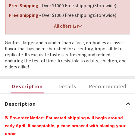
Free Shipping
- Over $1000 Free shipping(Storewide)
Free Shipping
- Over $1000 Free shipping(Storewide)
All offers (2)
Gaufres, larger and rounder than a face, embodies a classic
flavor that has been cherished for a century, impossible to
replicate. Its exquisite taste is refreshing and refined,
enduring the test of time. Irresistible to adults, children, and
elders alike!
Description
Details
Recommended
Description
※ Pre-order Notice: Estimated shipping will begin around
early April. If acceptable, please proceed with placing your
order.