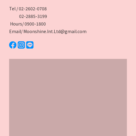
Tel / 02-2602-0708
02-2885-3199
Hours/ 0900-1800
Email/ Moonshine.Int.Ltd@gmail.com