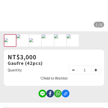
1 / 6
NT$3,000
Gaufre (42pcs)
Quantity
Add to Wishlist