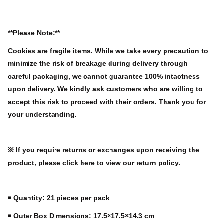
**Please Note:**
Cookies are fragile items. While we take every precaution to
minimize the risk of breakage during delivery through
careful packaging, we cannot guarantee 100% intactness
upon delivery. We kindly ask customers who are willing to
accept this risk to proceed with their orders. Thank you for
your understanding.
※ If you require returns or exchanges upon receiving the
product, please click here to view our return policy.
￭ Quantity: 21 pieces per pack
￭ Outer Box Dimensions: 17.5×17.5×14.3 cm