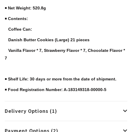
￭ Net Weight: 520.8g
￭ Contents:
Coffee Can:
Danish Butter Cookies (Large) 21 pieces
Vanilla Flavor * 7, Strawberry Flavor * 7, Chocolate Flavor *
7
￭ Shelf Life: 30 days or more from the date of shipment.
￭ Food Registration Number: A-183149318-00000-5
Delivery Options (1)
Payment Options (2)