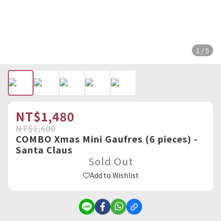
1 / 5
NT$1,480
NT$1,600
COMBO Xmas Mini Gaufres (6 pieces) -
Santa Claus
Sold Out
Add to Wishlist