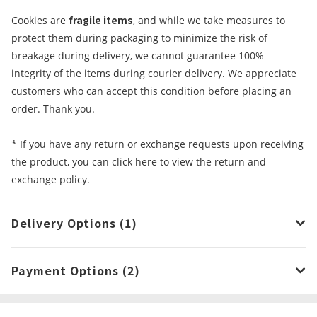
fragile items
Cookies are
, and while we take measures to
protect them during packaging to minimize the risk of
breakage during delivery, we cannot guarantee 100%
integrity of the items during courier delivery. We appreciate
customers who can accept this condition before placing an
order. Thank you.
* If you have any return or exchange requests upon receiving
the product, you can click here to view the return and
exchange policy.
Delivery Options (1)
Payment Options (2)