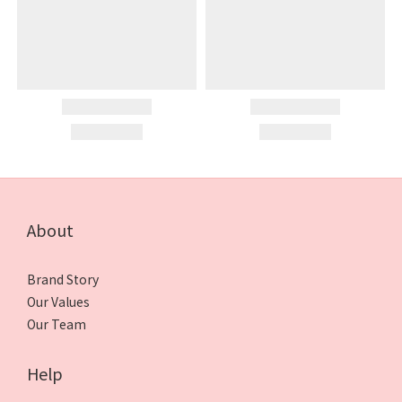
About
Brand Story
Our Values
Our Team
Help