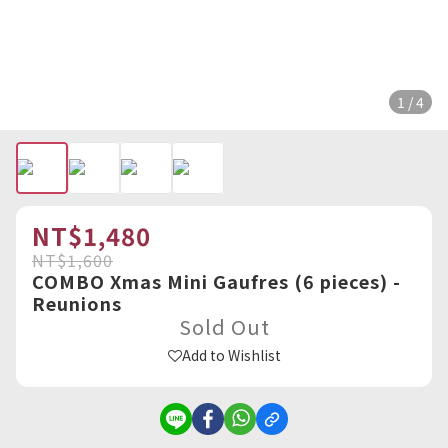
1 / 4
NT$1,480
NT$1,600
COMBO Xmas Mini Gaufres (6 pieces) -
Reunions
Sold Out
Add to Wishlist