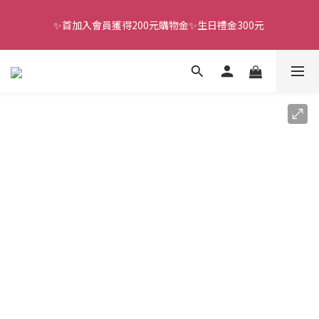
✨首加入會員獲得200元購物金✨生日禮金300元 
全館滿千免運
全館滿千免運