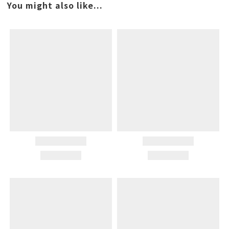
You might also like...