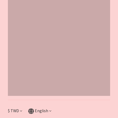
$
TWD
English