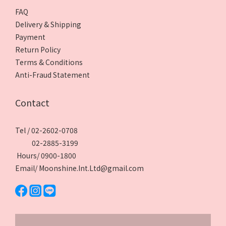
FAQ
Delivery & Shipping
Payment
Return Policy
Terms & Conditions
Anti-Fraud Statement
Contact
Tel / 02-2602-0708
02-2885-3199
Hours/ 0900-1800
Email/ Moonshine.Int.Ltd@gmail.com