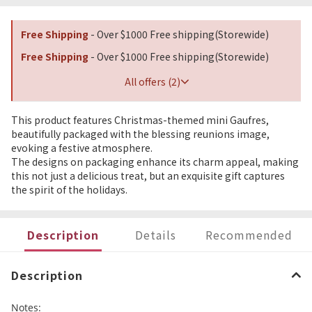
Free Shipping
- Over $1000 Free shipping(Storewide)
Free Shipping
- Over $1000 Free shipping(Storewide)
All offers (2)
This product features Christmas-themed mini Gaufres,
beautifully packaged with the blessing reunions image,
evoking a festive atmosphere.
The designs on packaging enhance its charm appeal, making
this not just a delicious treat, but an exquisite gift captures
the spirit of the holidays.
Description
Details
Recommended
Description
Notes: