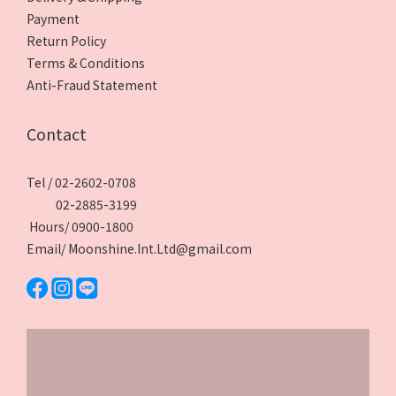
Payment
Return Policy
Terms & Conditions
Anti-Fraud Statement
Contact
Tel / 02-2602-0708
02-2885-3199
Hours/ 0900-1800
Email/ Moonshine.Int.Ltd@gmail.com