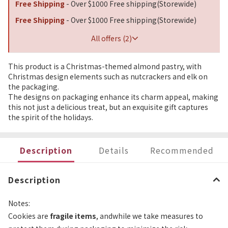
Free Shipping
- Over $1000 Free shipping(Storewide)
Free Shipping
- Over $1000 Free shipping(Storewide)
All offers (2)
This product is a Christmas-themed almond pastry, with
Christmas design elements such as nutcrackers and elk on
the packaging.
The designs on packaging enhance its charm appeal, making
this not just a delicious treat, but an exquisite gift captures
the spirit of the holidays.
Description
Details
Recommended
Description
Notes:
Cookies are
fragile items
, andwhile we take measures to