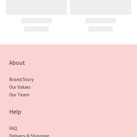
About
Brand Story
Our Values
Our Team
Help
FAQ
Delivery & Shipping