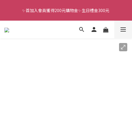
✨首加入會員獲得200元購物金✨生日禮金300元 
全館滿千免運
全館滿千免運