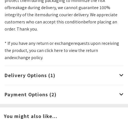
protect them during packaging to minimize the risk
ofbreakage during delivery, we cannot guarantee 100%
integrity of the itemsduring courier delivery. We appreciate
customers who can accept this conditionbefore placing an
order. Thank you.
* If you have any return or exchangerequests upon receiving
the product, you can click here to view the return
andexchange policy.
Delivery Options (1)
Payment Options (2)
You might also like...