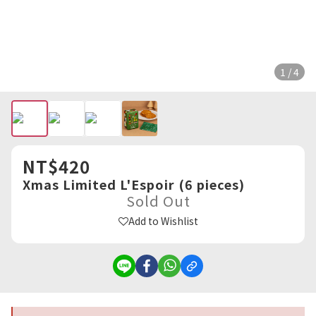
1 / 4
NT$420
Xmas Limited L'Espoir (6 pieces)
Sold Out
Add to Wishlist