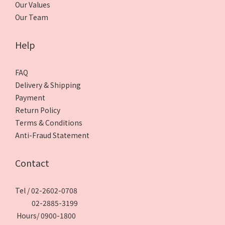
Our Values
Our Team
Help
FAQ
Delivery & Shipping
Payment
Return Policy
Terms & Conditions
Anti-Fraud Statement
Contact
Tel / 02-2602-0708
02-2885-3199
Hours/ 0900-1800