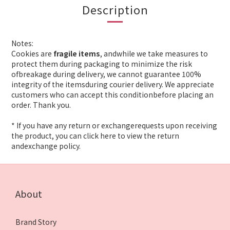
Description
Notes:
Cookies are
fragile items
, andwhile we take measures to
protect them during packaging to minimize the risk
ofbreakage during delivery, we cannot guarantee 100%
integrity of the itemsduring courier delivery. We appreciate
customers who can accept this conditionbefore placing an
order. Thank you.
* If you have any return or exchangerequests upon receiving
the product, you can click here to view the return
andexchange policy.
About
Brand Story