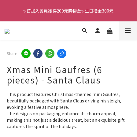
✨首加入會員獲得200元購物金✨生日禮金300元 
全館滿千免運
全館滿千免運
Share
Xmas Mini Gaufres (6
pieces) - Santa Claus
This product features Christmas-themed mini Gaufres, 
beautifully packaged with Santa Claus driving his sleigh, 
evoking a festive atmosphere.
The designs on packaging enhance its charm appeal, 
making this not just a delicious treat, but an exquisite gift 
captures the spirit of the holidays.