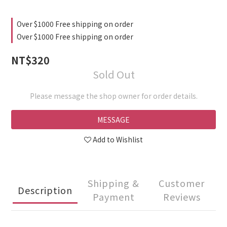
Over $1000 Free shipping on order
Over $1000 Free shipping on order
NT$320
Sold Out
Please message the shop owner for order details.
MESSAGE
Add to Wishlist
Shipping &
Customer
Description
Payment
Reviews