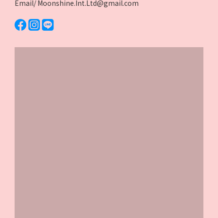
Email/ Moonshine.Int.Ltd@gmail.com