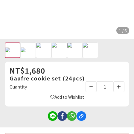
1 / 6
NT$1,680
Gaufre cookie set (24pcs)
Quantity
Add to Wishlist