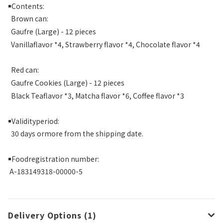
￭
Contents:
Brown can:
Gaufre (Large) - 12 pieces
Vanillaflavor *4, Strawberry flavor *4, Chocolate flavor *4
Red can:
Gaufre Cookies (Large) - 12 pieces
Black Teaflavor *3, Matcha flavor *6, Coffee flavor *3
￭
Validityperiod:
30 days ormore from the shipping date.
￭
Foodregistration number:
A-183149318-00000-5
Delivery Options (1)