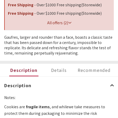
Free Shipping
- Over $1000 Free shipping(Storewide)
Free Shipping
- Over $1000 Free shipping(Storewide)
All offers (2)
Gaufres, larger and rounder than a face, boasts a classic taste
that has been passed down for a century, impossible to
replicate. Its delicate and refreshing flavor stands the test of
time, remaining perpetually rejuvenating.
Description
Details
Recommended
Description
Notes:
Cookies are
fragile items
, and whilewe take measures to
protect them during packaging to minimize the risk