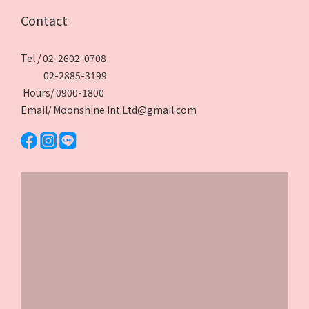
Contact
Tel / 02-2602-0708
02-2885-3199
Hours/ 0900-1800
Email/ Moonshine.Int.Ltd@gmail.com