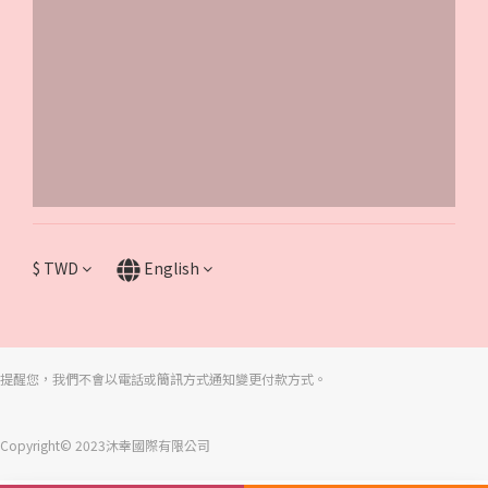
$
TWD
English
提醒您，我們不會以電話或簡訊方式通知變更付款方式。
Copyright© 2023沐幸國際有限公司