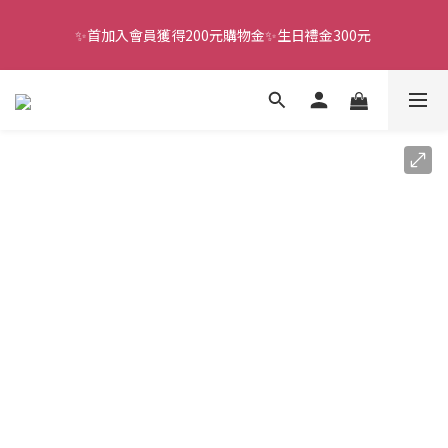
✨首加入會員獲得200元購物金✨生日禮金300元 
全館滿千免運
全館滿千免運