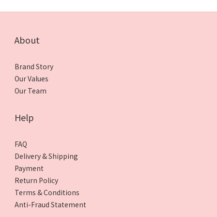
About
Brand Story
Our Values
Our Team
Help
FAQ
Delivery & Shipping
Payment
Return Policy
Terms & Conditions
Anti-Fraud Statement