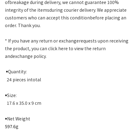
ofbreakage during delivery, we cannot guarantee 100%
integrity of the itemsduring courier delivery. We appreciate
customers who can accept this conditionbefore placing an
order. Thank you.
* If you have any return or exchangerequests upon receiving
the product, you can click here to view the return
andexchange policy.
￭
Quantity:
24 pieces intotal
￭
Size:
17.6 x 35.0 x 9 cm
￭
Net Weight
597.6
g