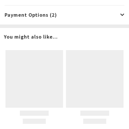
Payment Options (2)
You might also like...