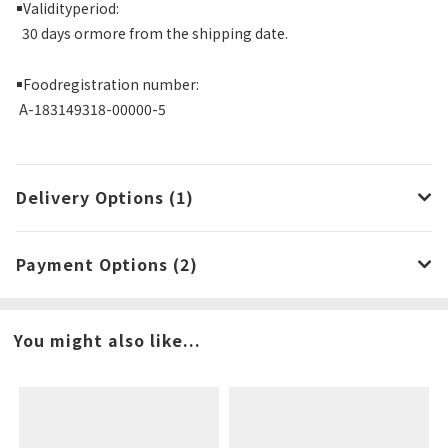
￭
Validityperiod:
30 days ormore from the shipping date.
￭
Foodregistration number:
A-183149318-00000-5
Delivery Options (1)
Payment Options (2)
You might also like...