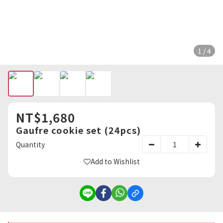
1 / 4
NT$1,680
Gaufre cookie set (24pcs)
Quantity
Add to Wishlist