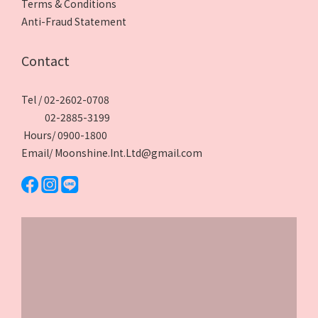
Terms & Conditions
Anti-Fraud Statement
Contact
Tel / 02-2602-0708
02-2885-3199
Hours/ 0900-1800
Email/ Moonshine.Int.Ltd@gmail.com