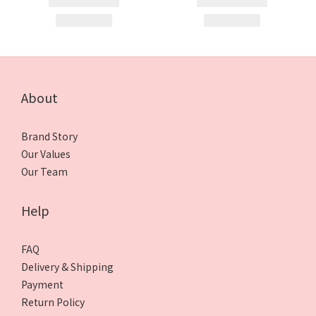
About
Brand Story
Our Values
Our Team
Help
FAQ
Delivery & Shipping
Payment
Return Policy