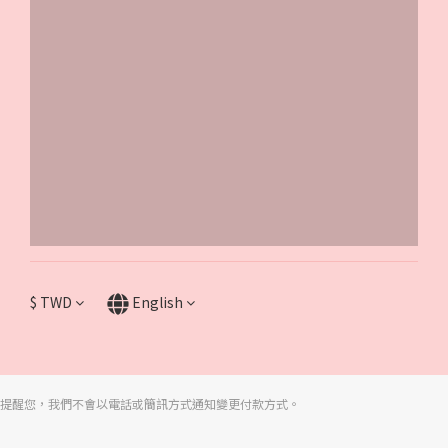
$
TWD
English
提醒您，我們不會以電話或簡訊方式通知變更付款方式。