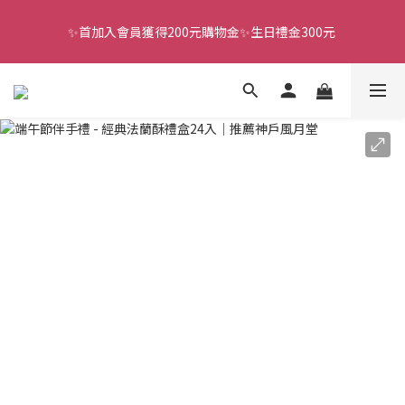
✨首加入會員獲得200元購物金✨生日禮金300元 
全館滿千免運
全館滿千免運