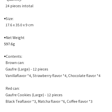
24 pieces intotal
￭
Size:
17.6 x 35.0 x 9 cm
￭
Net Weight
597.6
g
￭
Contents:
Brown can:
Gaufre (Large) - 12 pieces
Vanillaflavor *4, Strawberry flavor *4, Chocolate flavor *4
Red can:
Gaufre Cookies (Large) - 12 pieces
Black Teaflavor *3, Matcha flavor *6, Coffee flavor *3