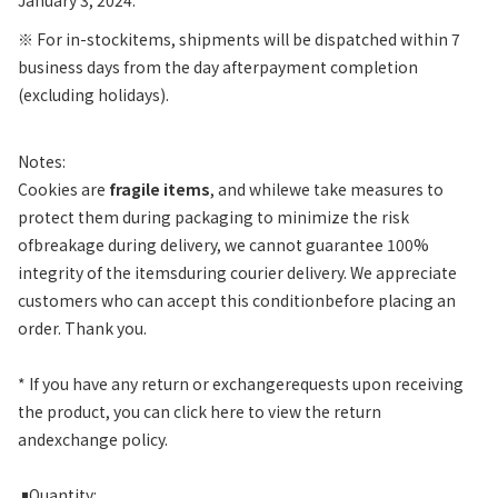
※
For in-stockitems, shipments will be dispatched within 7
business days from the day afterpayment completion
(excluding holidays).
Notes:
Cookies are
fragile items
, and whilewe take measures to
protect them during packaging to minimize the risk
ofbreakage during delivery, we cannot guarantee 100%
integrity of the itemsduring courier delivery. We appreciate
customers who can accept this conditionbefore placing an
order. Thank you.
* If you have any return or exchangerequests upon receiving
the product, you can click here to view the return
andexchange policy.
￭
Quantity: