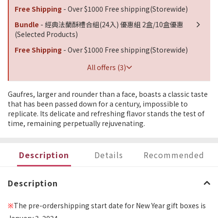
Free Shipping
- Over $1000 Free shipping(Storewide)
Bundle
- 經典法蘭酥禮合組(24入) 優惠組 2盒/10盒優惠
(Selected Products)
Free Shipping
- Over $1000 Free shipping(Storewide)
All offers (3)
Gaufres, larger and rounder than a face, boasts a classic taste
that has been passed down for a century, impossible to
replicate. Its delicate and refreshing flavor stands the test of
time, remaining perpetually rejuvenating.
Description
Details
Recommended
Description
The pre-ordershipping start date for New Year gift boxes is
※
January 3, 2024.