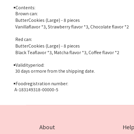
￭
Contents:
Brown can:
ButterCookies (Large) - 8 pieces
Vanillaflavor *3, Strawberry flavor *3, Chocolate flavor *2
Red can:
ButterCookies (Large) - 8 pieces
Black Teaflavor *3, Matcha flavor *3, Coffee flavor *2
￭
Validityperiod:
30 days ormore from the shipping date.
￭
Foodregistration number:
A-183149318-00000-5
About
Hel