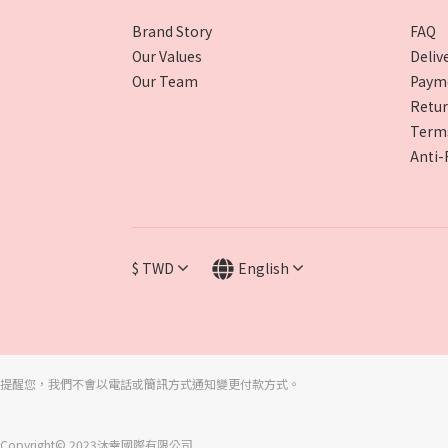
Brand Story
FAQ
Our Values
Deliv
Our Team
Paym
Retur
Terms
Anti-
$
TWD
English
提醒您，我們不會以電話或簡訊方式通知變更付款方式。
Copyright© 2023沐幸國際有限公司