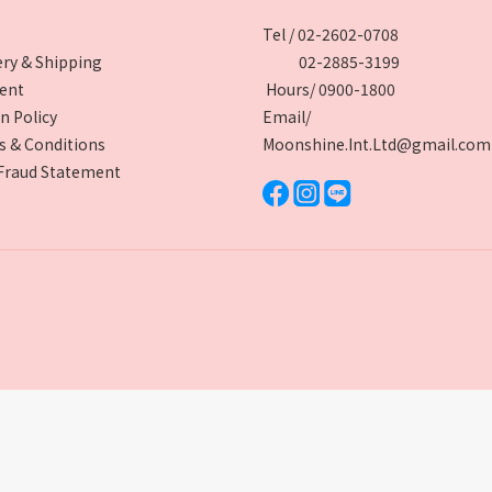
Tel / 02-2602-0708
ery & Shipping
02-2885-3199
ent
Hours/ 0900-1800
n Policy
Email/
 & Conditions
Moonshine.Int.Ltd@gmail.com
Fraud Statement