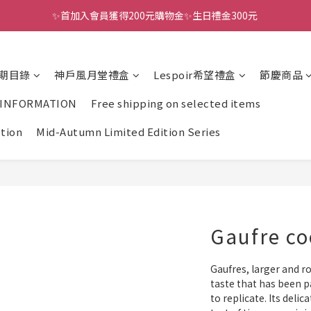
✨首加入會員獲得200元購物金✨生日禮金300元 
全館滿千免運
全館滿千免運
期目錄
神戶風月堂禮盒
Lespoir希望禮盒
節慶商品
 INFORMATION
Free shipping on selected items
ction
Mid-Autumn Limited Edition Series
Gaufre co
Gaufres, larger and ro
taste that has been p
to replicate. Its delic