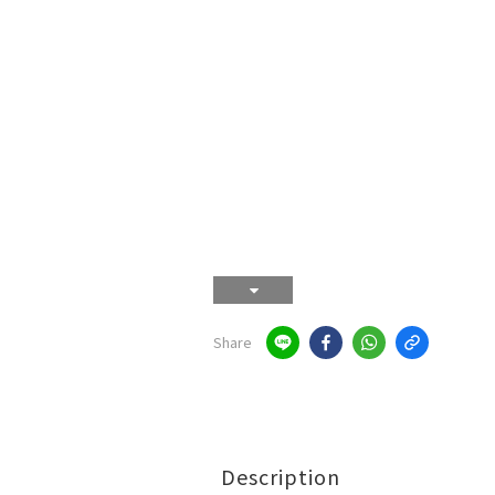
Share
Description