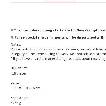
※
The pre-ordershipping start date for New Year gift boxe
※
For in-stockitems, shipments will be dispatched with
Notes:
Please note that cookies are
fragile items
, we would take 
integrity of the itemsduring delivery. We appreciate custom
* If you have any return or exchangerequests upon receiving 
￭
Quantity:
16 pieces
￭
Size:
17.6 x 35.0 x6.6 cm
￭
Net Weight
398.4g