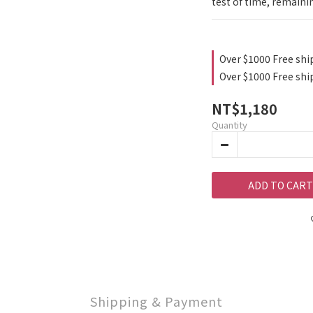
test of time, remaini
Over $1000 Free shi
Over $1000 Free shi
NT$1,180
Quantity
ADD TO CART
Shipping & Payment