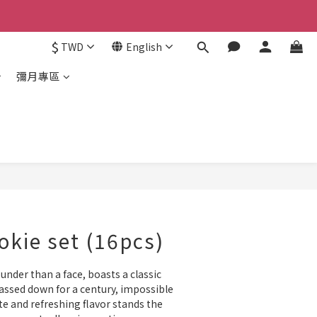
$
TWD
English
彌月專區
BUY NOW
okie set (16pcs)
under than a face, boasts a classic 
assed down for a century, impossible 
ate and refreshing flavor stands the 