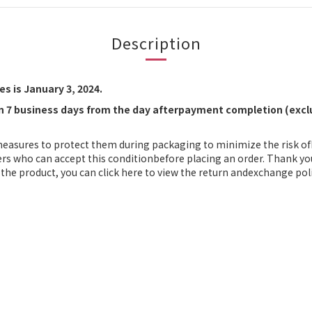
Description
s is January 3, 2024.
in 7 business days from the day afterpayment completion (exclu
measures to protect them during packaging to minimize the risk o
ers who can accept this conditionbefore placing an order. Thank yo
the product, you can click here to view the return andexchange poli