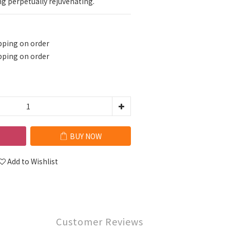
ng perpetually rejuvenating.
pping on order
pping on order
BUY NOW
Add to Wishlist
Customer Reviews