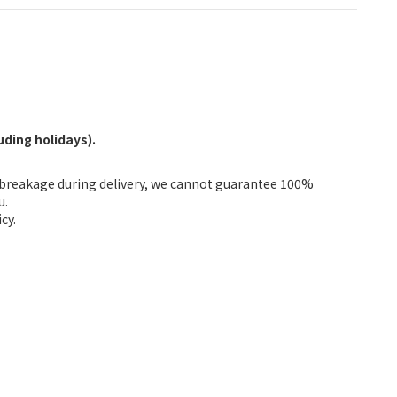
ding holidays).
fbreakage during delivery, we cannot guarantee 100%
u.
cy.