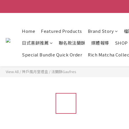
Home
Featured Products
Brand Story
檔
日式喜餅推薦
聯名款法蘭酥
媒體報導
SHOP
Special Bundle Quick Order
Rich Matcha Colle
View All
/
神戶風月堂禮盒
/
法蘭酥Gaufres