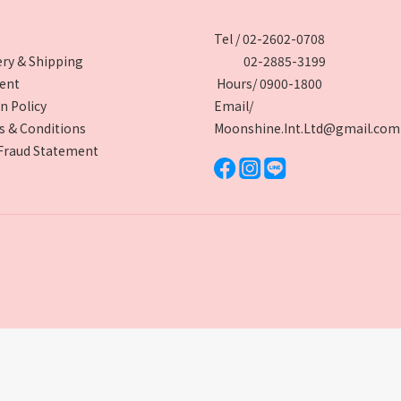
Tel / 02-2602-0708
ery & Shipping
02-2885-3199
ent
Hours/ 0900-1800
n Policy
Email/
 & Conditions
Moonshine.Int.Ltd@gmail.com
Fraud Statement