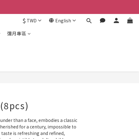
$
TWD
English
彌月專區
BUY NOW
(8pcs)
ounder than a face, embodies a classic 
herished for a century, impossible to 
e taste is refreshing and refined, 