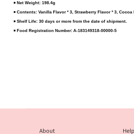
￭ Net Weight: 198.4g
￭ Contents: Vanilla Flavor * 3, Strawberry Flavor * 3, Cocoa 
￭ Shelf Life: 30 days or more from the date of shipment.
￭ Food Registration Number: A-183149318-00000-5
About
Hel