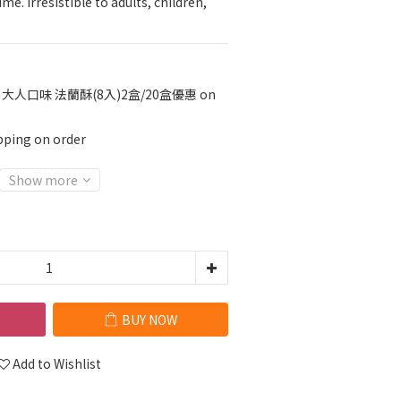
me. Irresistible to adults, children, 
大人口味 法蘭酥(8入)2盒/20盒優惠 on
pping on order
Show more
BUY NOW
Add to Wishlist