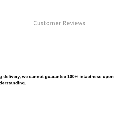
Customer Reviews
ing delivery, we cannot guarantee 100% intactness upon
nderstanding.