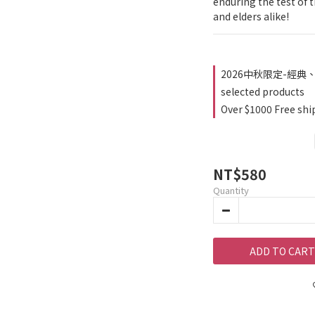
enduring the test of ti
and elders alike!
2026中秋限定-經典、
selected products
Over $1000 Free shi
NT$580
Quantity
ADD TO CART