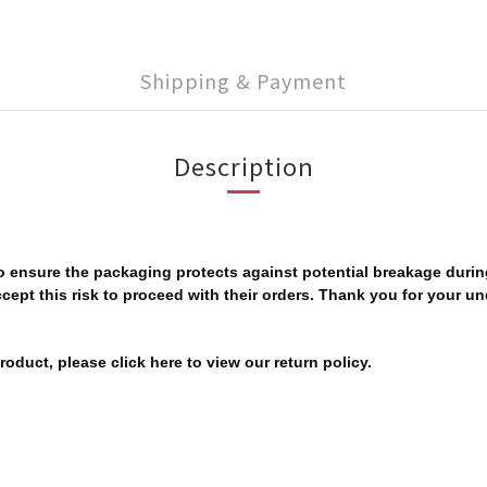
Shipping & Payment
Description
 to ensure the packaging protects against potential breakage dur
ccept this risk to proceed with their orders. Thank you for your u
oduct, please click here to view our return policy.