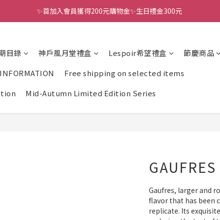
✨首加入會員獲得200元購物金✨生日禮金300元 
全館滿千免運
全館滿千免運
期目錄
神戶風月堂禮盒
Lespoir希望禮盒
節慶商品
 INFORMATION
Free shipping on selected items
ction
Mid-Autumn Limited Edition Series
GAUFRES 
Gaufres, larger and r
flavor that has been c
replicate. Its exquisit