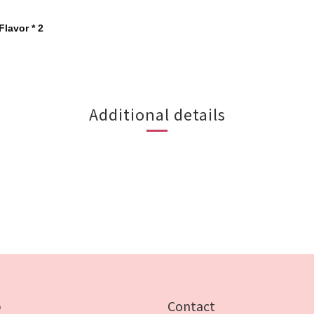
Flavor * 2
Additional details
p
Contact