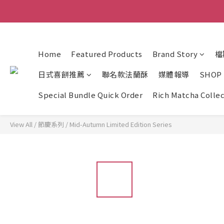
Home
Featured Products
Brand Story
檔
日式喜餅推薦
聯名款法蘭酥
媒體報導
SHOP
Special Bundle Quick Order
Rich Matcha Colle
View All
/
節慶系列
/
Mid-Autumn Limited Edition Series