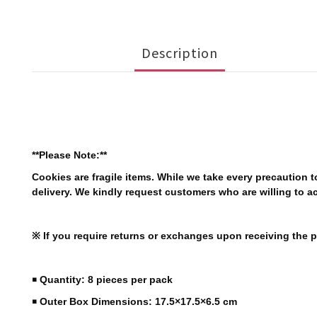
Description
**Please Note:**
Cookies are fragile items. While we take every precaution
delivery. We kindly request customers who are willing to a
※ If you require returns or exchanges upon receiving the pr
￭ Quantity: 8 pieces per pack
￭ Outer Box Dimensions: 17.5×17.5×6.5 cm