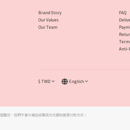
Brand Story
FAQ
Our Values
Deliv
Our Team
Paym
Retur
Terms
Anti-
$
TWD
English
提醒您，我們不會以電話或簡訊方式通知變更付款方式。