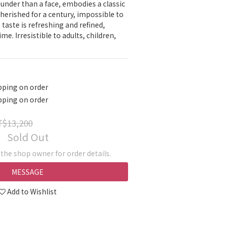
ounder than a face, embodies a classic 
herished for a century, impossible to 
e taste is refreshing and refined, 
me. Irresistible to adults, children, 
pping on order
pping on order
$13,200
Sold Out
he shop owner for order details.
MESSAGE
Add to Wishlist