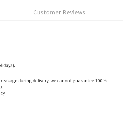
Customer Reviews
lidays).
fbreakage during delivery, we cannot guarantee 100%
u.
cy.