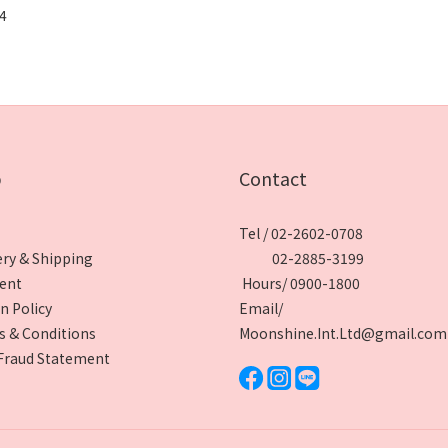
 4
p
Contact
Tel / 02-2602-0708
ery & Shipping
02-2885-3199
ent
Hours/ 0900-1800
n Policy
Email/
 & Conditions
Moonshine.Int.Ltd@gmail.com
Fraud Statement