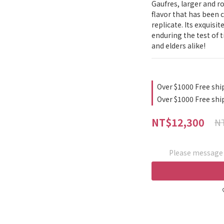
Gaufres, larger and r
flavor that has been c
replicate. Its exquisit
enduring the test of ti
and elders alike!
Over $1000 Free shi
Over $1000 Free shi
NT$12,300
NT
Please message t