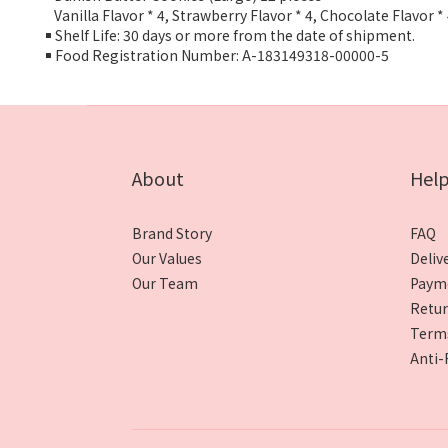
Vanilla Flavor * 4, Strawberry Flavor * 4, Chocolate Flavor *
￭ Shelf Life: 30 days or more from the date of shipment.
￭ Food Registration Number: A-183149318-00000-5
About
Hel
Brand Story
FAQ
Our Values
Deliv
Our Team
Paym
Retur
Terms
Anti-