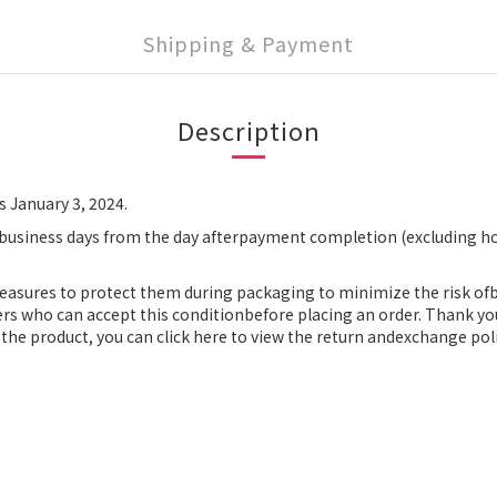
Shipping & Payment
Description
s January 3, 2024.
 business days from the day afterpayment completion (excluding ho
measures to protect them during packaging to minimize the risk o
ers who can accept this conditionbefore placing an order. Thank yo
the product, you can click here to view the return andexchange poli