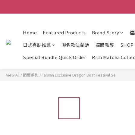
Home
Featured Products
Brand Story
檔
日式喜餅推薦
聯名款法蘭酥
媒體報導
SHOP
Special Bundle Quick Order
Rich Matcha Colle
View All
/
節慶系列
/
Taiwan Exclusive Dragon Boat Festival Se