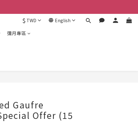
$
TWD
English
彌月專區
ed Gaufre
Special Offer (15