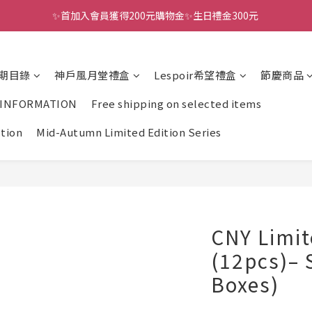
✨首加入會員獲得200元購物金✨生日禮金300元 
全館滿千免運
全館滿千免運
期目錄
神戶風月堂禮盒
Lespoir希望禮盒
節慶商品
 INFORMATION
Free shipping on selected items
ction
Mid-Autumn Limited Edition Series
CNY Limit
(12pcs)– 
Boxes)