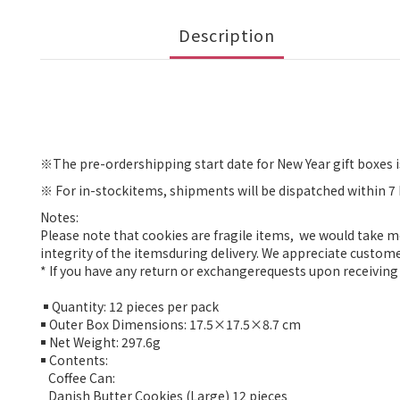
Description
※
The pre-ordershipping start date for New Year gift boxes i
※
For in-stockitems, shipments will be dispatched within 7
Notes:
Please note that cookies are fragile items, we would take 
integrity of the itemsduring delivery. We appreciate custom
* If you have any return or exchangerequests upon receiving 
￭ Quantity: 12 pieces per pack
￭ Outer Box Dimensions: 17.5×17.5×8.7 cm
￭ Net Weight: 297.6g
￭ Contents:
Coffee Can:
Danish Butter Cookies (Large) 12 pieces