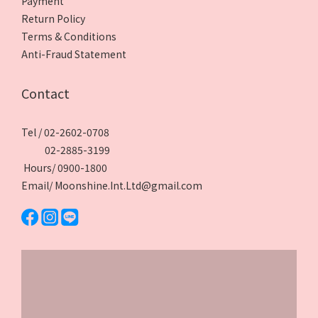
Payment
Return Policy
Terms & Conditions
Anti-Fraud Statement
Contact
Tel / 02-2602-0708
02-2885-3199
Hours/ 0900-1800
Email/ Moonshine.Int.Ltd@gmail.com