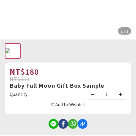
1 / 1
NT$180
NT$350
Baby Full Moon Gift Box Sample
Quantity
Add to Wishlist