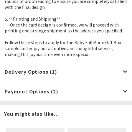
rounds of proofreading to ensure you are completely satisfied
with the final design.
5. **Printing and Shipping**
- Once the card design is confirmed, we will proceed with
printing and arrange shipment to the address you specified.
Follow these steps to apply for the Baby Full Moon Gift Box
sample and enjoy our attentive and thoughtful service,
making this joyous time even more special.
Delivery Options (1)
Payment Options (2)
You might also like...