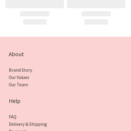
About
Brand Story
Our Values
Our Team
Help
FAQ
Delivery & Shipping