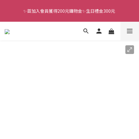
✨首加入會員獲得200元購物金✨生日禮金300元 
全館滿千免運
全館滿千免運