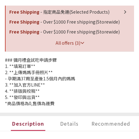
Free Shipping
- 指定商品免運(Selected Products)
Free Shipping
- Over $1000 Free shipping(Storewide)
Free Shipping
- Over $1000 Free shipping(Storewide)
All offers (3)
### 彌月禮盒試吃申請步驟
1. **填寫訂單**
2. **上傳媽媽手冊照片**
- 孕期滿37周至產後1.5個月內的媽媽
3. **加入官方LINE**
4. **排版與校稿**
5. **發印與出貨**
*商品價格為0,售價為運費
Description
Details
Recommended