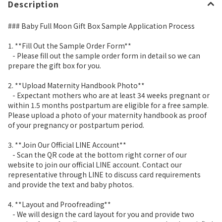
Description
### Baby Full Moon Gift Box Sample Application Process
1. **Fill Out the Sample Order Form**
- Please fill out the sample order form in detail so we can
prepare the gift box for you.
2. **Upload Maternity Handbook Photo**
- Expectant mothers who are at least 34 weeks pregnant or
within 1.5 months postpartum are eligible for a free sample.
Please upload a photo of your maternity handbook as proof
of your pregnancy or postpartum period.
3. **Join Our Official LINE Account**
- Scan the QR code at the bottom right corner of our
website to join our official LINE account. Contact our
representative through LINE to discuss card requirements
and provide the text and baby photos.
4. **Layout and Proofreading**
- We will design the card layout for you and provide two