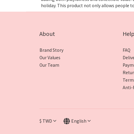
holiday. This product not only allows people t
About
Hel
Brand Story
FAQ
Our Values
Deliv
Our Team
Paym
Retur
Terms
Anti-
$
TWD
English