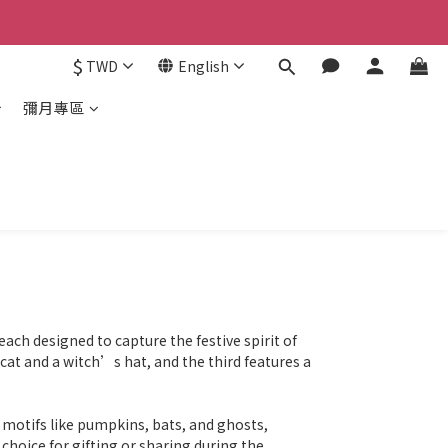
$
TWD
English
彌月專區
ach designed to capture the festive spirit of
cat and a witch’s hat, and the third features a
 motifs like pumpkins, bats, and ghosts,
 choice for gifting or sharing during the