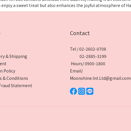
o enjoy a sweet treat but also enhances the joyful atmosphere of H
p
Contact
Tel / 02-2602-0708
ery & Shipping
02-2885-3199
ent
Hours/ 0900-1800
n Policy
Email/
 & Conditions
Moonshine.Int.Ltd@gmail.com
Fraud Statement