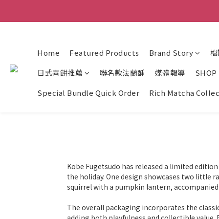
Home
Featured Products
Brand Story
檔
日式喜餅推薦
聯名款法蘭酥
媒體報導
SHOP
Special Bundle Quick Order
Rich Matcha Colle
Kobe Fugetsudo has released a limited edition 
the holiday. One design showcases two little r
squirrel with a pumpkin lantern, accompanied
The overall packaging incorporates the classic
adding both playfulness and collectible value. 