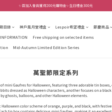
✨首加入會員獲得200元購物金✨生日禮金300元 
全館滿千免運
全館滿千免運
期目錄
神戶風月堂禮盒
Lespoir希望禮盒
節慶商品
 INFORMATION
Free shipping on selected items
ction
Mid-Autumn Limited Edition Series
萬聖節限定系列
of mini Gaufres for Halloween, featuring three adorable tin boxes, e
abbits dressed as Halloween characters, another focuses on a black 
 by ghosts, balloons, and other Halloween elements.
 Halloween color scheme of orange, purple, and black, with festive
Each tin box contains delicious mini Gaufres, making it an excellent