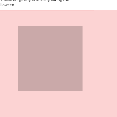
alloween.