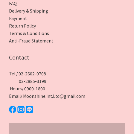
FAQ
Delivery & Shipping
Payment
Return Policy
Terms & Conditions
Anti-Fraud Statement
Contact
Tel / 02-2602-0708
02-2885-3199
Hours/ 0900-1800
Email/ Moonshine.Int.Ltd@gmail.com