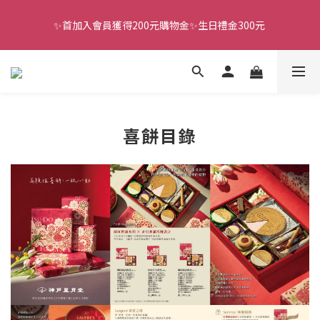
✨首加入會員獲得200元購物金✨生日禮金300元 
全館滿千免運
全館滿千免運
喜餅目錄