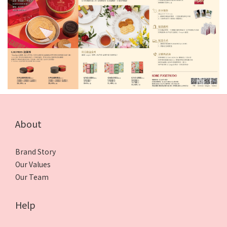
About
Brand Story
Our Values
Our Team
Help